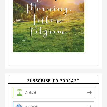
Primary
SUBSCRIBE TO PODCAST
Sidebar
Android
by Email