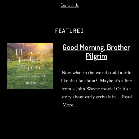
Contact Us
FEATURED
Good Morning, Brother
Pilgrim
Now what in the world could a title
like that be about?. Maybe it's a line
from a John Wayne movie! Or it's a
story about early arrivals in …
Read
about
More...
Good
Morning,
Brother
Pilgrim