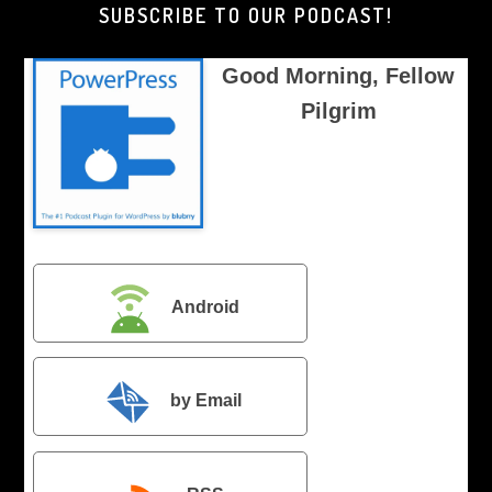
SUBSCRIBE TO OUR PODCAST!
Good Morning, Fellow
Pilgrim
Android
by Email