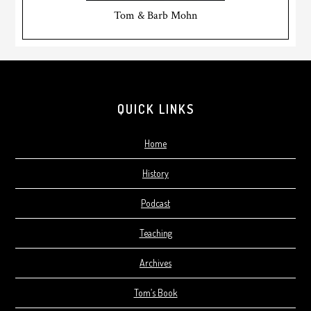
Tom & Barb Mohn
Footer
QUICK LINKS
Home
History
Podcast
Teaching
Archives
Tom’s Book