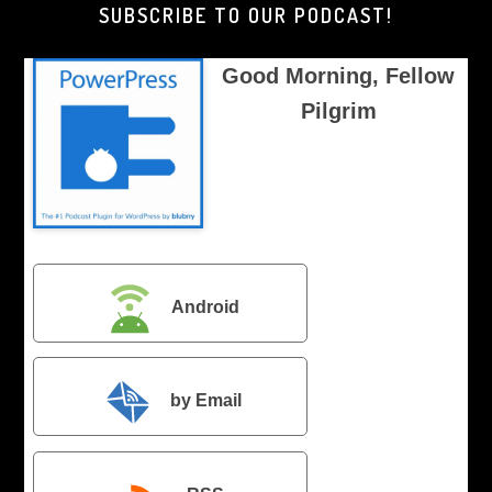
SUBSCRIBE TO OUR PODCAST!
Good Morning, Fellow
Pilgrim
Android
by Email