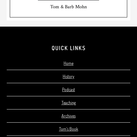
Tom & Barb Mohn
Footer
QUICK LINKS
Home
History
Podcast
Teaching
Archives
Tom’s Book