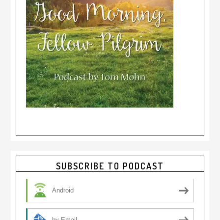
Primary
SUBSCRIBE TO PODCAST
Sidebar
Android
by Email