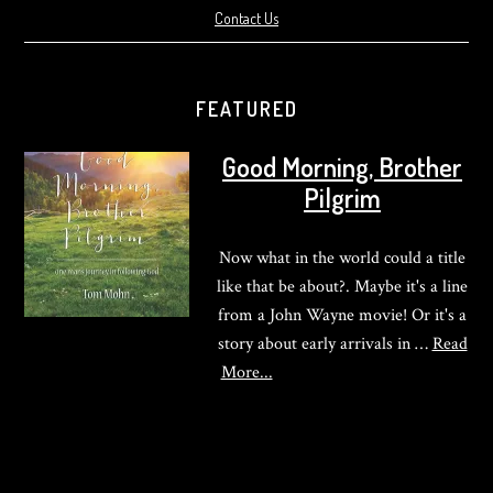
Contact Us
FEATURED
Good Morning, Brother
Pilgrim
Now what in the world could a title
like that be about?. Maybe it's a line
from a John Wayne movie! Or it's a
story about early arrivals in …
Read
about
More...
Good
Morning,
Brother
Pilgrim