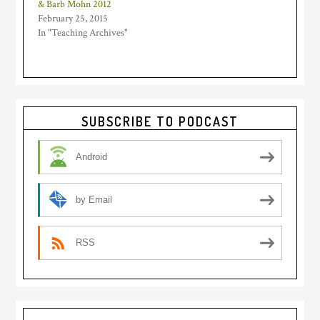
& Barb Mohn 2012
February 25, 2015
In "Teaching Archives"
Primary
SUBSCRIBE TO PODCAST
Sidebar
Android
by Email
RSS