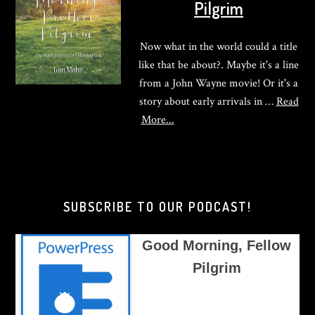
Pilgrim
Now what in the world could a title
like that be about?. Maybe it's a line
from a John Wayne movie! Or it's a
story about early arrivals in …
Read
about
More...
Good
Morning,
Brother
Pilgrim
SUBSCRIBE TO OUR PODCAST!
Good Morning, Fellow
Pilgrim