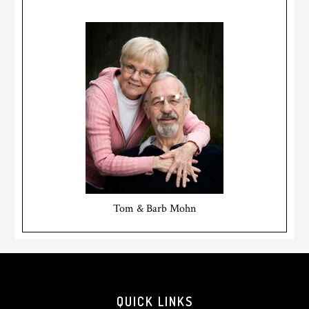
Tom & Barb Mohn
Footer
QUICK LINKS