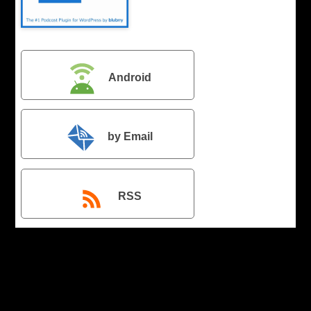
Android
by Email
RSS