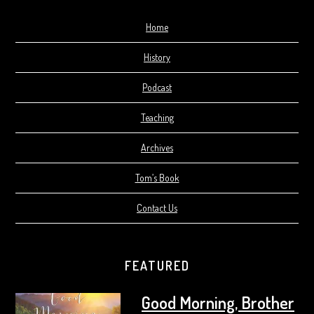
Home
History
Podcast
Teaching
Archives
Tom’s Book
Contact Us
FEATURED
Good Morning, Brother