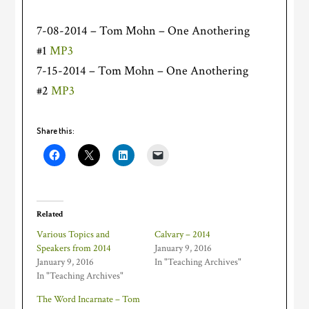
7-08-2014 – Tom Mohn – One Anothering
#1
MP3
7-15-2014 – Tom Mohn – One Anothering
#2
MP3
Share this:
Related
Various Topics and
Calvary – 2014
Speakers from 2014
January 9, 2016
January 9, 2016
In "Teaching Archives"
In "Teaching Archives"
The Word Incarnate – Tom