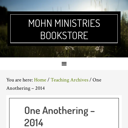
Skip
Skip
Skip
Skip
to
to
to
to
primary
main
primary
footer
MOHN MINISTRIES
navigation
content
sidebar
BOOKSTORE
You are here:
Home
/
Teaching Archives
/
One
Anothering – 2014
One Anothering –
2014