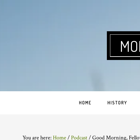
Skip
Skip
Skip
Skip
to
to
to
to
primary
main
primary
footer
navigation
content
sidebar
MO
HOME
HISTORY
You are here:
Home
/
Podcast
/
Good Morning, Fello