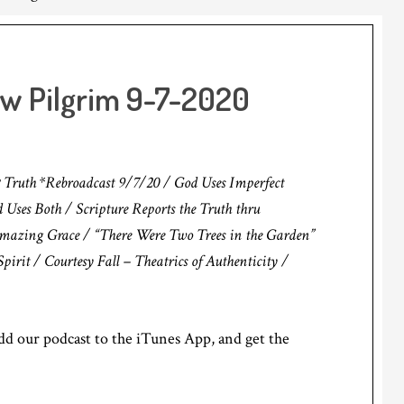
ow Pilgrim 9-7-2020
 Truth *Rebroadcast 9/7/20 / God Uses Imperfect
 Uses Both / Scripture Reports the Truth thru
 Amazing Grace / “There Were Two Trees in the Garden”
pirit / Courtesy Fall – Theatrics of Authenticity /
d our podcast to the iTunes App, and get the