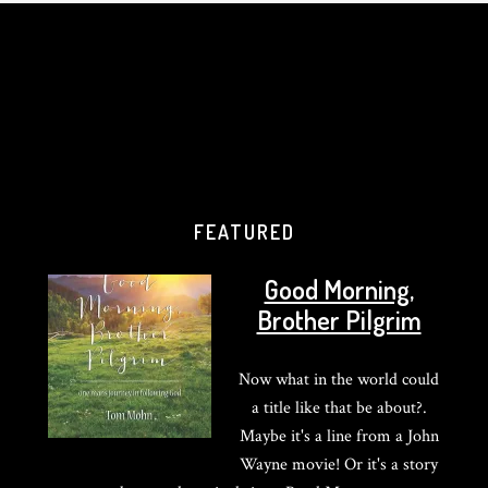
FEATURED
Good Morning,
Brother Pilgrim
Now what in the world could
a title like that be about?.
Maybe it's a line from a John
Wayne movie! Or it's a story