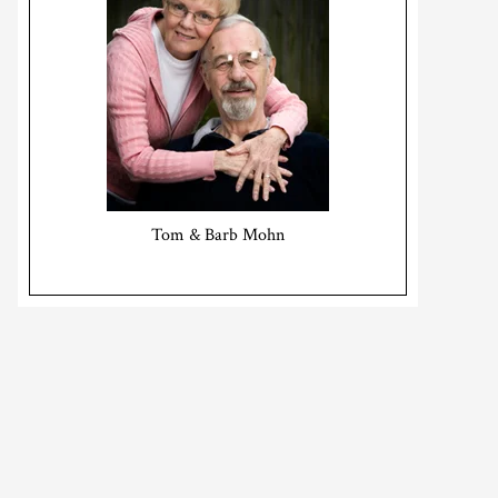
Tom & Barb Mohn