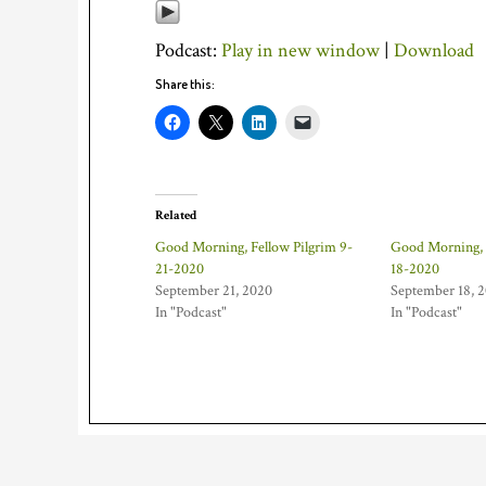
Podcast:
Play in new window
|
Download
Share this:
Related
Good Morning, Fellow Pilgrim 9-
Good Morning, 
21-2020
18-2020
September 21, 2020
September 18, 
In "Podcast"
In "Podcast"