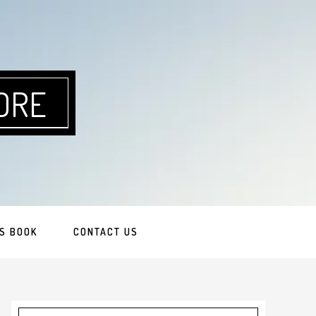
ORE
S BOOK
CONTACT US
Primary