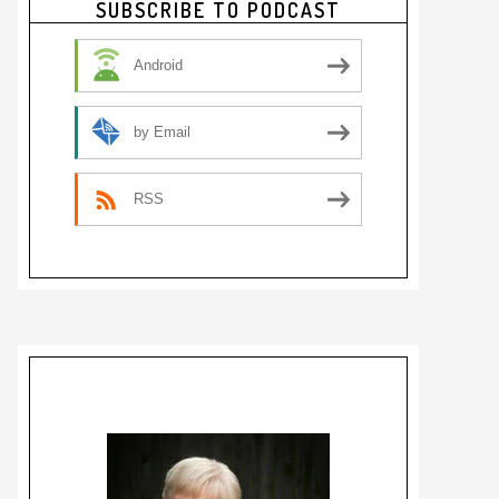
SUBSCRIBE TO PODCAST
Sidebar
Android
by Email
RSS