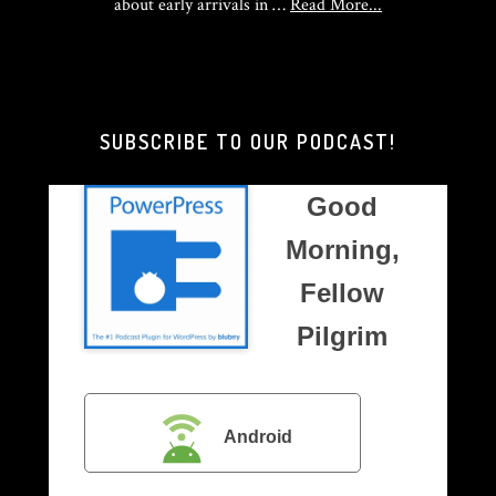
about
about early arrivals in …
Read More...
Good
Morning,
Brother
Pilgrim
SUBSCRIBE TO OUR PODCAST!
Good
Morning,
Fellow
Pilgrim
Android