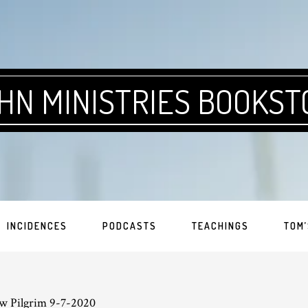
HN MINISTRIES BOOKST
INCIDENCES
PODCASTS
TEACHINGS
TOM’
w Pilgrim 9-7-2020