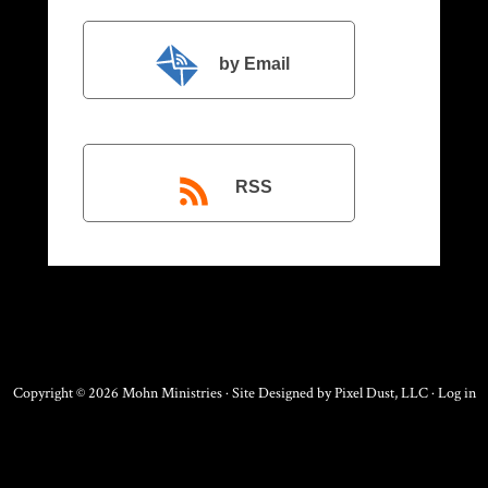
by Email
RSS
Copyright © 2026 Mohn Ministries · Site Designed by
Pixel Dust, LLC
·
Log in