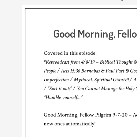
Good Morning, Fell
Covered in this episode:
*Rebroadcast from 4/8/19 – Biblical Thought &
People / Acts 15:36 Barnabas & Paul Part & God
Imperfection / Mythical, Spiritual Giants?! /
/ “Sort it out!” / You Cannot Manage the Holy S
“Humble yourself…”
Good Morning, Fellow Pilgrim 9-7-20 – Ad
new ones automatically!