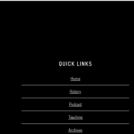
Footer
QUICK LINKS
Home
History
Podcast
Teaching
Archives