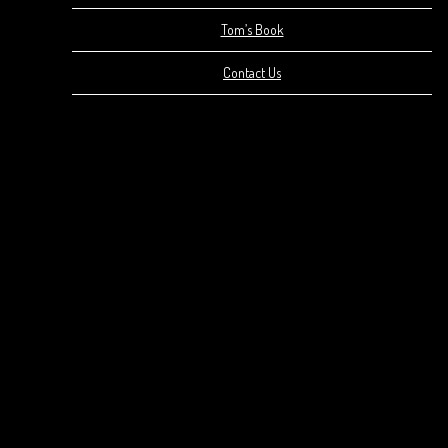
Tom’s Book
Contact Us