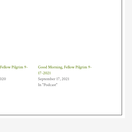
Fellow Pilgrim 9-
Good Morning, Fellow Pilgrim 9-
17-2021
2020
September 17, 2021
In "Podcast"