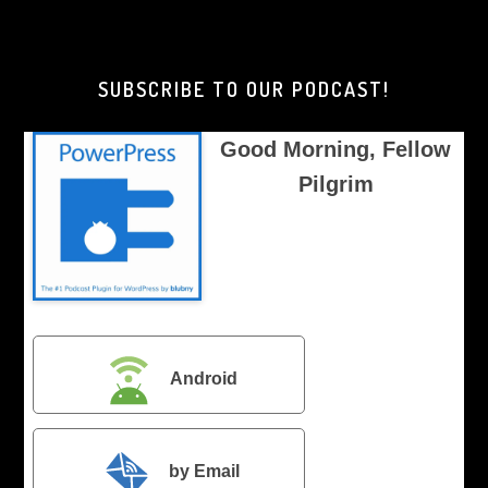
Morning,
Brother
Pilgrim
SUBSCRIBE TO OUR PODCAST!
Good Morning, Fellow
Pilgrim
Android
by Email