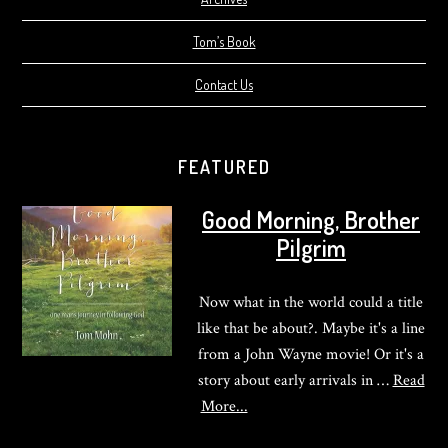
Tom’s Book
Contact Us
FEATURED
Good Morning, Brother
Pilgrim
Now what in the world could a title
like that be about?. Maybe it's a line
from a John Wayne movie! Or it's a
story about early arrivals in …
Read
about
More...
Good