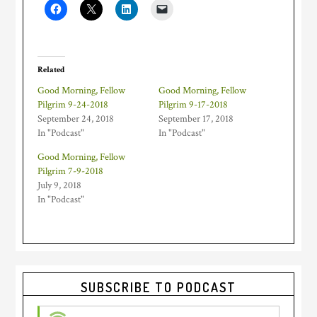
Related
Good Morning, Fellow
Good Morning, Fellow
Pilgrim 9-24-2018
Pilgrim 9-17-2018
September 24, 2018
September 17, 2018
In "Podcast"
In "Podcast"
Good Morning, Fellow
Pilgrim 7-9-2018
July 9, 2018
In "Podcast"
Primary
SUBSCRIBE TO PODCAST
Sidebar