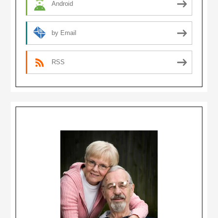
Android
by Email
RSS