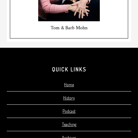
Tom & Barb Mohn
Footer
QUICK LINKS
Home
History
Podcast
Teaching
Archives