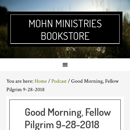
Skip
Skip
Skip
Skip
to
to
to
to
primary
main
primary
footer
MOHN MINISTRIES
navigation
content
sidebar
BOOKSTORE
You are here:
Home
/
Podcast
/
Good Morning, Fellow
Pilgrim 9-28-2018
Good Morning, Fellow
Pilgrim 9-28-2018