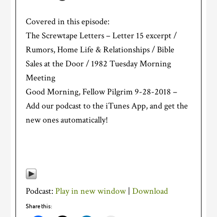
Covered in this episode:
The Screwtape Letters – Letter 15 excerpt /
Rumors, Home Life & Relationships / Bible
Sales at the Door / 1982 Tuesday Morning
Meeting
Good Morning, Fellow Pilgrim 9-28-2018 –
Add our podcast to the iTunes App, and get the
new ones automatically!
Podcast:
Play in new window
|
Download
Share this: