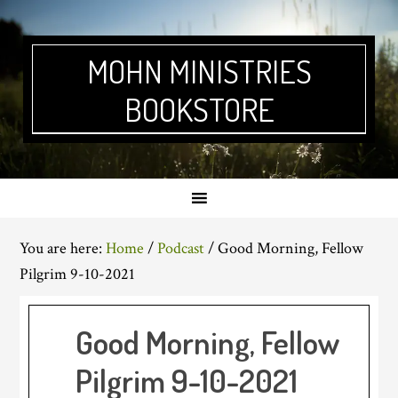
Skip
Skip
Skip
Skip
to
to
to
to
primary
main
primary
footer
MOHN MINISTRIES
navigation
content
sidebar
BOOKSTORE
You are here:
Home
/
Podcast
/
Good Morning, Fellow
Pilgrim 9-10-2021
Good Morning, Fellow
Pilgrim 9-10-2021