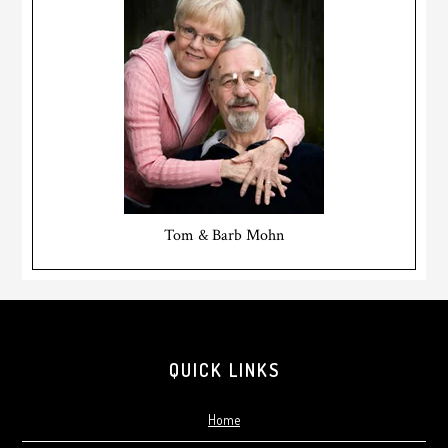
Tom & Barb Mohn
Footer
QUICK LINKS
Home