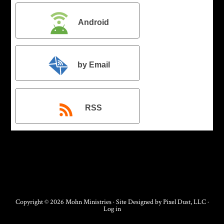
Android
by Email
RSS
Copyright © 2026 Mohn Ministries · Site Designed by
Pixel Dust, LLC
·
Log in