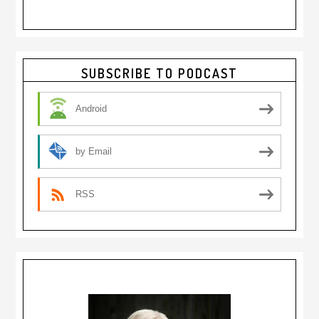
Primary
SUBSCRIBE TO PODCAST
Sidebar
Android
by Email
RSS