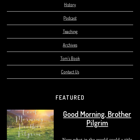
History
Podcast
Teaching
Archives
Tom’s Book
Contact Us
FEATURED
Good Morning, Brother
Pilgrim
Now what in the world could a title