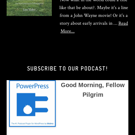
like that be about?. Maybe it's a line
from a John Wayne movie! Or it's a
story about early arrivals in …
Read
about
More...
Good
Morning,
Brother
Pilgrim
SUBSCRIBE TO OUR PODCAST!
Good Morning, Fellow
Pilgrim