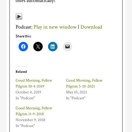
ones automatically!
Podcast:
Play in new window
|
Download
Share this:
Related
Good Morning, Fellow
Good Morning, Fellow
Pilgrim 10-4-2019
Pilgrim 5-10-2021
October 4, 2019
May 10, 2021
In "Podcast"
In "Podcast"
Good Morning, Fellow
Pilgrim 11-9-2018
November 9, 2018
In "Podcast"