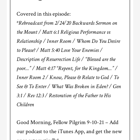
Covered in this episode:
*Rebroadcast from 2/24/20 Backwards Sermon on
the Mount / Matt 6:1 Religious Performance vs
Relationship / Inner Room / Whom Do You Desire
to Please? / Matt 5:40 Love Your Enemies /
Description of Resurrection Life / “Blessed are the
poor…” / Matt 4:17 “Repent, for the Kingdom…” /
Inner Room 2 / Know, Please & Relate to God / To
See & To Enter / What Was Broken in Eden? / Gen
3:1 / Rev 12:3 / Restoration of the Father to His
Children
Good Morning, Fellow Pilgrim 9-10-21 – Add
our podcast to the iTunes App, and get the new