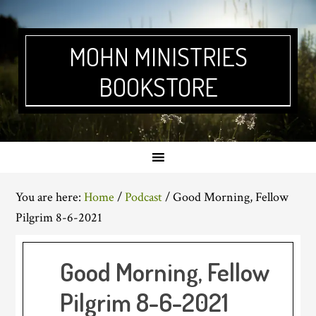
Skip
Skip
Skip
Skip
to
to
to
to
primary
main
primary
footer
MOHN MINISTRIES
navigation
content
sidebar
BOOKSTORE
You are here:
Home
/
Podcast
/
Good Morning, Fellow
Pilgrim 8-6-2021
Good Morning, Fellow
Pilgrim 8-6-2021