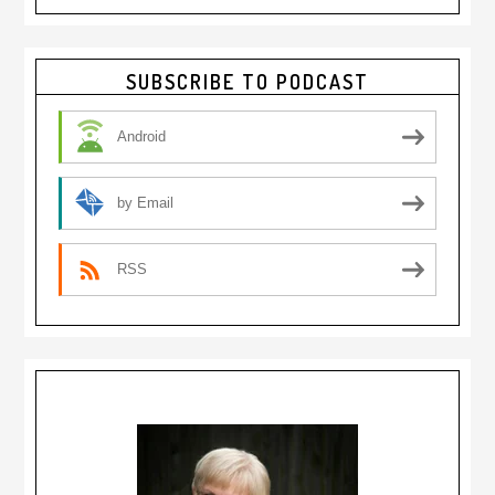
Primary
SUBSCRIBE TO PODCAST
Sidebar
Android
by Email
RSS