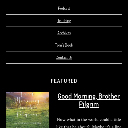
Podcast
Teaching
Archives
Tom’s Book
Contact Us
FEATURED
Good Morning, Brother
Pilgrim
Now what in the world could a title
like that be about?. Maybe it's a line