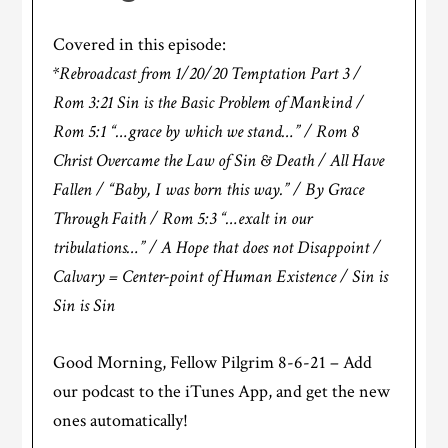
Covered in this episode:
*Rebroadcast from 1/20/20 Temptation Part 3 /
Rom 3:21 Sin is the Basic Problem of Mankind /
Rom 5:1 “…grace by which we stand…” / Rom 8
Christ Overcame the Law of Sin & Death / All Have
Fallen / “Baby, I was born this way.” / By Grace
Through Faith / Rom 5:3 “…exalt in our
tribulations…” / A Hope that does not Disappoint /
Calvary = Center-point of Human Existence / Sin is
Sin is Sin
Good Morning, Fellow Pilgrim 8-6-21 – Add
our podcast to the iTunes App, and get the new
ones automatically!