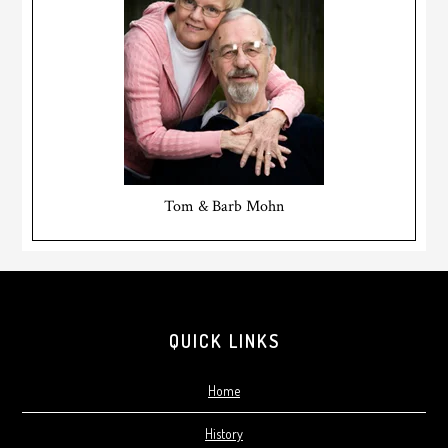
Tom & Barb Mohn
Footer
QUICK LINKS
Home
History