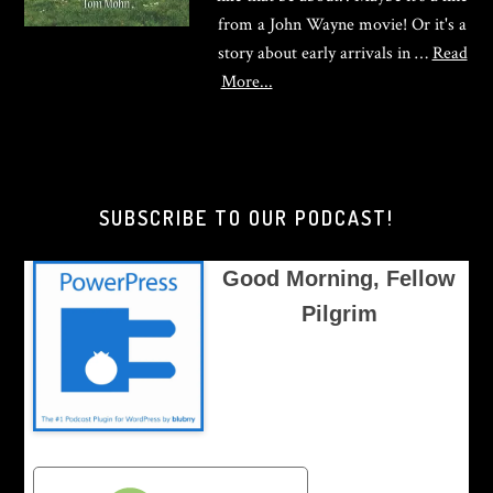
from a John Wayne movie! Or it's a
story about early arrivals in …
Read
about
More...
Good
Morning,
Brother
Pilgrim
SUBSCRIBE TO OUR PODCAST!
Good Morning, Fellow
Pilgrim