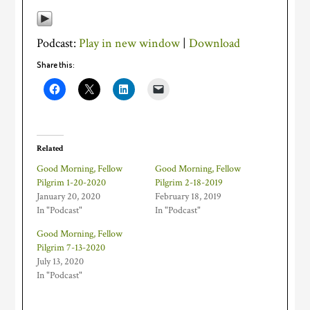
Podcast:
Play in new window
|
Download
Share this:
Related
Good Morning, Fellow
Good Morning, Fellow
Pilgrim 1-20-2020
Pilgrim 2-18-2019
January 20, 2020
February 18, 2019
In "Podcast"
In "Podcast"
Good Morning, Fellow
Pilgrim 7-13-2020
July 13, 2020
In "Podcast"