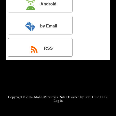
Android
by Email
RSS
Copyright © 2026 Mohn Ministries · Site Designed by
Pixel Dust, LLC
·
Log in