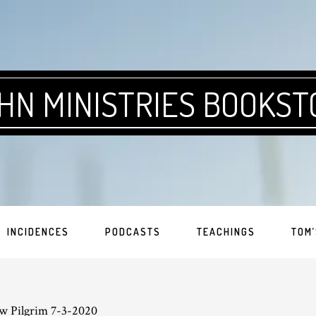
HN MINISTRIES BOOKST
INCIDENCES
PODCASTS
TEACHINGS
TOM’
w Pilgrim 7-3-2020