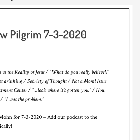
ow Pilgrim 7-3-2020
 the Reality of Jesus / “What do you really believe?!”
not drinking / Sobriety of Thought / Not a Moral Issue
eatment Center / “…look where it’s gotten you.” / How
 / “I was the problem.”
ohn for 7-3-2020 – Add our podcast to the
cally!