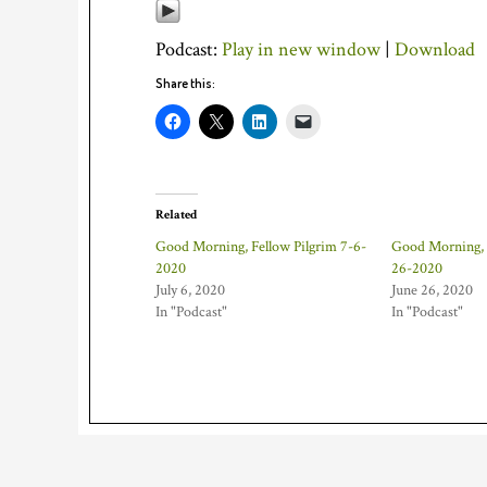
Podcast:
Play in new window
|
Download
Share this:
Related
Good Morning, Fellow Pilgrim 7-6-
Good Morning, 
2020
26-2020
July 6, 2020
June 26, 2020
In "Podcast"
In "Podcast"