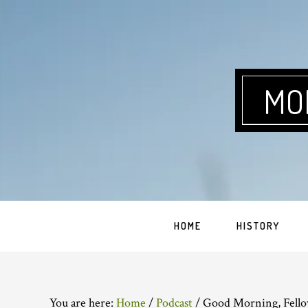
Skip
Skip
Skip
Skip
to
to
to
to
primary
main
primary
footer
navigation
content
sidebar
MO
HOME
HISTORY
You are here:
Home
/
Podcast
/
Good Morning, Fello