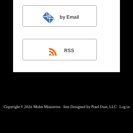
by Email
RSS
Copyright © 2026 Mohn Ministries · Site Designed by
Pixel Dust, LLC
·
Log in