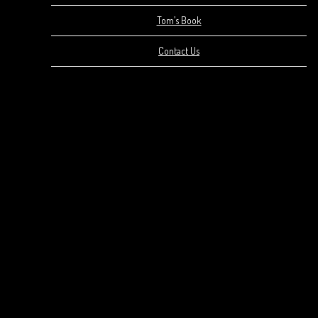
Tom’s Book
Contact Us