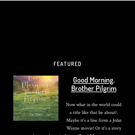
FEATURED
Good Morning,
Brother Pilgrim
Now what in the world could
a title like that be about?.
Maybe it's a line from a John
Wayne movie! Or it's a story