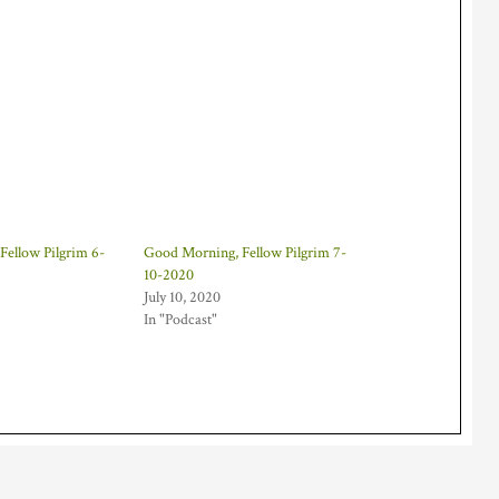
Fellow Pilgrim 6-
Good Morning, Fellow Pilgrim 7-
10-2020
July 10, 2020
In "Podcast"