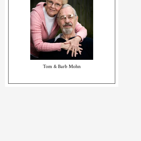
Tom & Barb Mohn