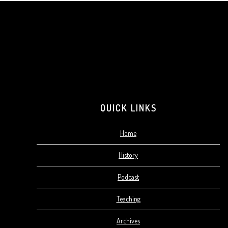
Footer
QUICK LINKS
Home
History
Podcast
Teaching
Archives