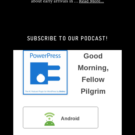
about
about early arrivals in …
Read More...
Good
Morning,
Brother
Pilgrim
SUBSCRIBE TO OUR PODCAST!
Good
Morning,
Fellow
Pilgrim
Android