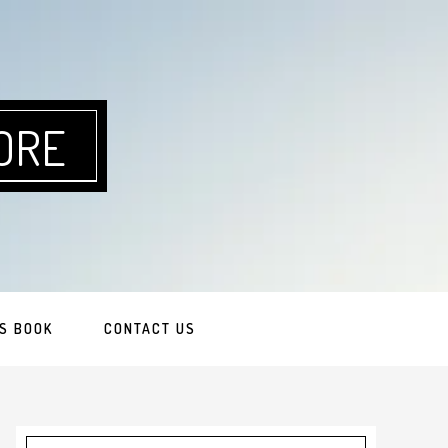
ORE
S BOOK
CONTACT US
Primary