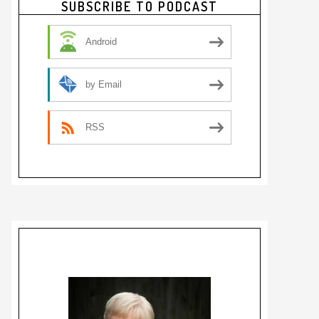
SUBSCRIBE TO PODCAST
Sidebar
Android
by Email
RSS