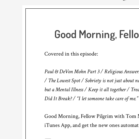
Good Morning, Fell
Covered in this episode:
Paul & DeVon Mohn Part 3 / Religious Answers vs
/ The Lowest Spot / Sobriety is not just about 
but a Mental Illness / Keep it all together / Tr
Did It Break? / “I let someone take care of me.”
Good Morning, Fellow Pilgrim with Tom M
iTunes App, and get the new ones automati