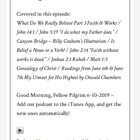
Covered in this episode:
What Do We Really Believe Part 3 Faith & Works /
John 14:1 / John 5:19 “I do what my Father does.” /
Canyon Bridge – Billy Graham’s Illustration / Is
Belief a Noun or a Verb? / John 2:14 “Faith without
works is dead.” / Joshua 2:1 Rahab / Matt 1:5
Genealogy of Christ / Readings from June 6th & June
7th My Utmost for His Highest by Oswald Chambers
Good Morning, Fellow Pilgrim 6-10-2019 –
Add our podcast to the iTunes App, and get the
new ones automatically!