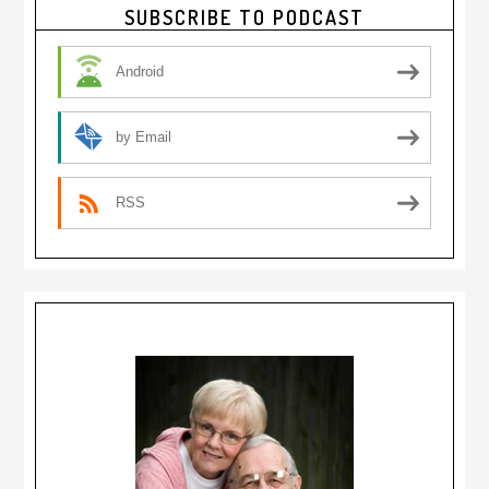
Primary
SUBSCRIBE TO PODCAST
Sidebar
Android
by Email
RSS