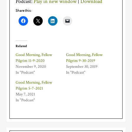
Podcast:
Play in new window
|
Download
Share this:
Related
Good Morning, Fellow
Good Morning, Fellow
Pilgrim 11-9-2020
Pilgrim 9-30-2019
November 9, 2020
September 30, 2019
In "Podcast"
In "Podcast"
Good Morning, Fellow
Pilgrim 5-7-2021
May 7, 2021
In "Podcast"