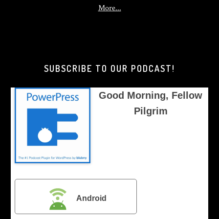
about
More...
Good
Morning,
Brother
Pilgrim
SUBSCRIBE TO OUR PODCAST!
Good Morning, Fellow
Pilgrim
Android