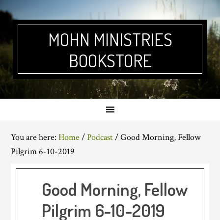
Skip
Skip
Skip
Skip
to
to
to
to
primary
main
primary
footer
MOHN MINISTRIES
navigation
content
sidebar
BOOKSTORE
You are here:
Home
/
Podcast
/
Good Morning, Fellow
Pilgrim 6-10-2019
Good Morning, Fellow
Pilgrim 6-10-2019