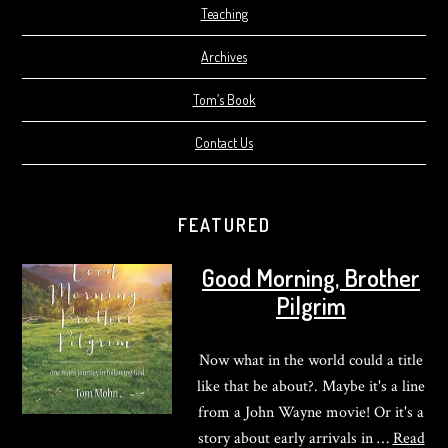
Teaching
Archives
Tom’s Book
Contact Us
FEATURED
Good Morning, Brother
Pilgrim
Now what in the world could a title
like that be about?. Maybe it's a line
from a John Wayne movie! Or it's a
story about early arrivals in …
Read