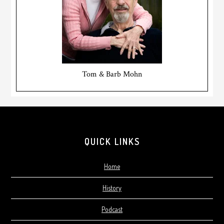
Tom & Barb Mohn
Footer
QUICK LINKS
Home
History
Podcast