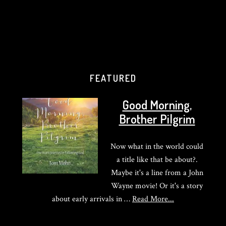
FEATURED
Good Morning,
Brother Pilgrim
Now what in the world could
a title like that be about?.
Maybe it's a line from a John
Wayne movie! Or it's a story
about
about early arrivals in …
Read More...
Good
Morning,