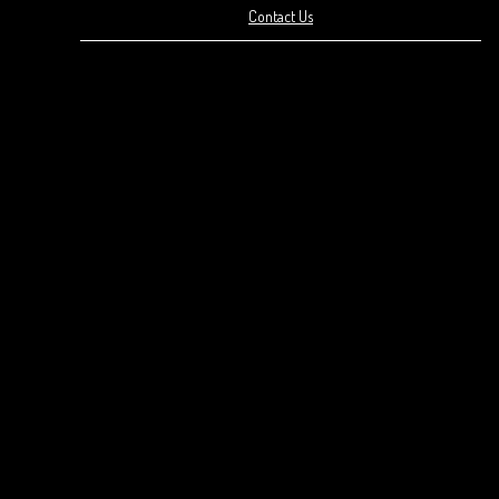
Contact Us