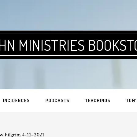
HN MINISTRIES BOOKST
INCIDENCES
PODCASTS
TEACHINGS
TOM’
w Pilgrim 4-12-2021