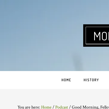
Skip
Skip
Skip
Skip
to
to
to
to
primary
main
primary
footer
navigation
content
sidebar
MO
HOME
HISTORY
You are here:
Home
/
Podcast
/
Good Morning, Fello