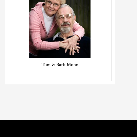
Tom & Barb Mohn