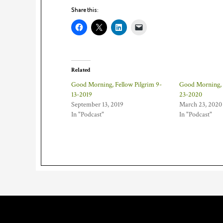
Share this:
Related
Good Morning, Fellow Pilgrim 9-
Good Morning, F
13-2019
23-2020
September 13, 2019
March 23, 2020
In "Podcast"
In "Podcast"
Footer