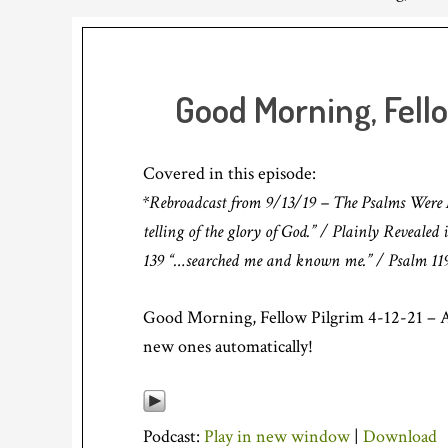
Good Morning, Fell
Covered in this episode:
*Rebroadcast from 9/13/19 – The Psalms Were M
telling of the glory of God.” / Plainly Revealed
139 “…searched me and known me.” / Psalm 119:
Good Morning, Fellow Pilgrim 4-12-21 – Ad
new ones automatically!
Podcast:
Play in new window
|
Download