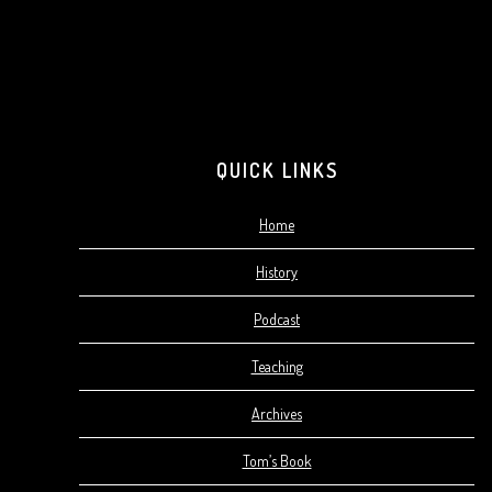
QUICK LINKS
Home
History
Podcast
Teaching
Archives
Tom’s Book