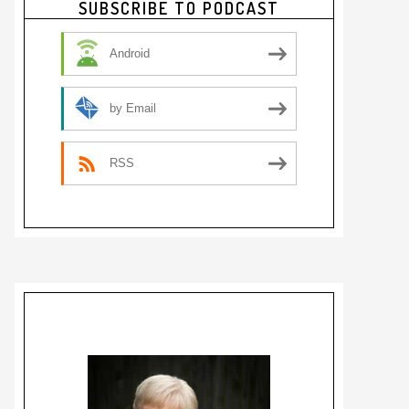
SUBSCRIBE TO PODCAST
Sidebar
Android
by Email
RSS