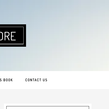
ORE
S BOOK
CONTACT US
Primary