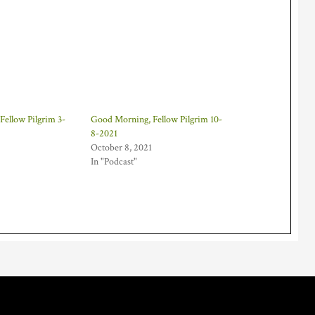
ellow Pilgrim 3-
Good Morning, Fellow Pilgrim 10-
8-2021
October 8, 2021
In "Podcast"