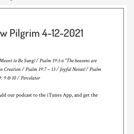
ow Pilgrim 4-12-2021
eant to Be Sung! / Psalm 19:1-6 “The heavens are
 in Creation / Psalm 19:7 – 13 / Joyful Noises! / Psalm
 9 & 10 / Percolator
d our podcast to the iTunes App, and get the