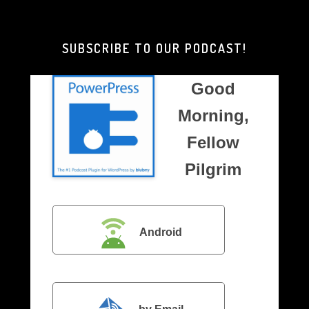
Brother
Pilgrim
SUBSCRIBE TO OUR PODCAST!
Good
Morning,
Fellow
Pilgrim
Android