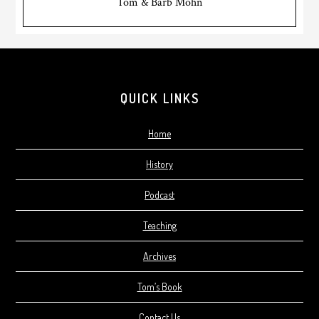
Tom & Barb Mohn
Footer
QUICK LINKS
Home
History
Podcast
Teaching
Archives
Tom’s Book
Contact Us