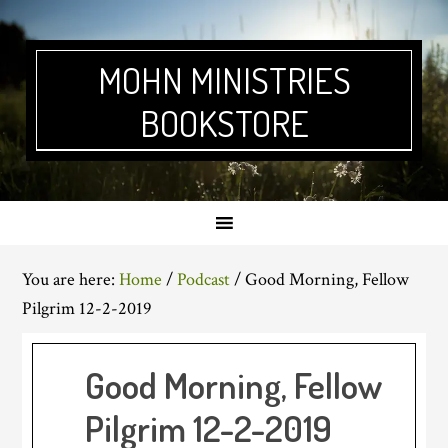
Skip
Skip
Skip
Skip
to
to
to
to
primary
main
primary
footer
MOHN MINISTRIES
navigation
content
sidebar
BOOKSTORE
You are here:
Home
/
Podcast
/
Good Morning, Fellow
Pilgrim 12-2-2019
Good Morning, Fellow
Pilgrim 12-2-2019