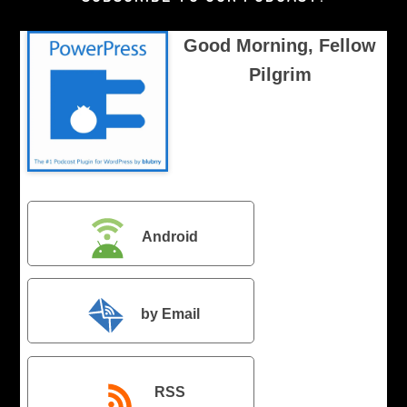
Good Morning, Fellow
Pilgrim
Android
by Email
RSS