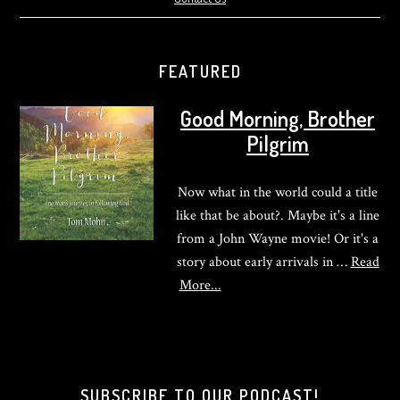
FEATURED
Good Morning, Brother
Pilgrim
Now what in the world could a title
like that be about?. Maybe it's a line
from a John Wayne movie! Or it's a
story about early arrivals in …
Read
about
More...
Good
Morning,
Brother
Pilgrim
SUBSCRIBE TO OUR PODCAST!