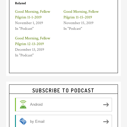
Related
Good Morning, Fellow
Good Morning, Fellow
Pilgrim 11-1-2019
Pilgrim 11-15-2019
November 1, 2019
November 15, 2019
In "Podcast"
In "Podcast"
Good Morning, Fellow
Pilgrim 12-13-2019
December 13, 2019
In "Podcast"
Primary
SUBSCRIBE TO PODCAST
Sidebar
Android
by Email