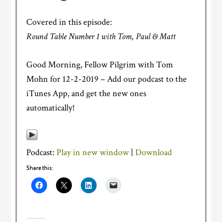
Covered in this episode:
Round Table Number 1 with Tom, Paul & Matt
Good Morning, Fellow Pilgrim with Tom
Mohn for 12-2-2019 – Add our podcast to the
iTunes App, and get the new ones
automatically!
Podcast:
Play in new window
|
Download
Share this: