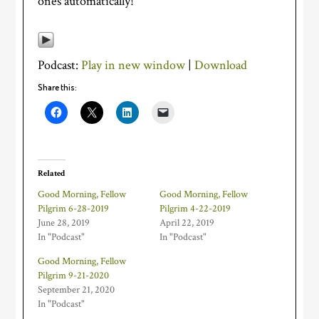
ones automatically!
Podcast:
Play in new window
|
Download
Share this:
Related
Good Morning, Fellow
Good Morning, Fellow
Pilgrim 6-28-2019
Pilgrim 4-22-2019
June 28, 2019
April 22, 2019
In "Podcast"
In "Podcast"
Good Morning, Fellow
Pilgrim 9-21-2020
September 21, 2020
In "Podcast"