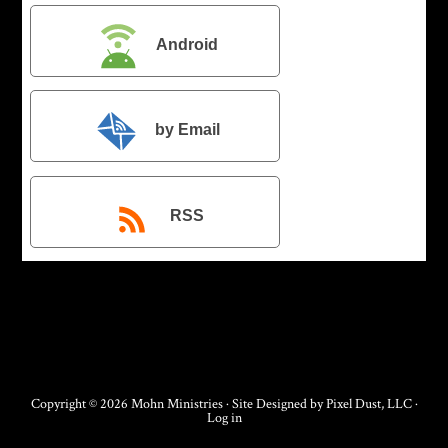
Android
by Email
RSS
Copyright © 2026 Mohn Ministries · Site Designed by
Pixel Dust, LLC
·
Log in