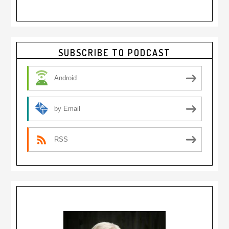
Primary
SUBSCRIBE TO PODCAST
Sidebar
Android
by Email
RSS