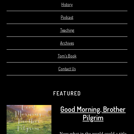
History
Podcast
Teaching
Archives
Tom’s Book
Contact Us
FEATURED
Good Morning, Brother
Pilgrim
Now what in the world could a title