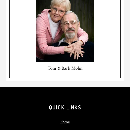
Tom & Barb Mohn
Footer
QUICK LINKS
Home