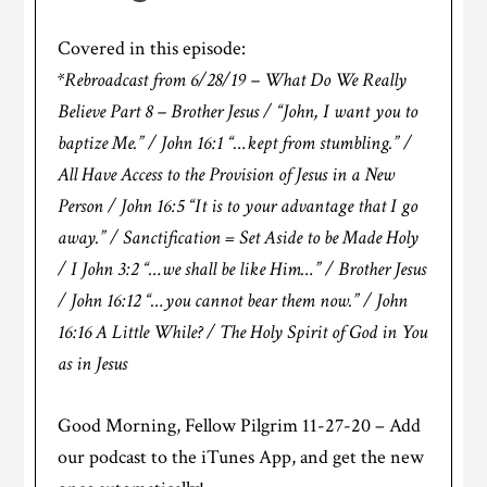
Covered in this episode:
*Rebroadcast from 6/28/19 – What Do We Really
Believe Part 8 – Brother Jesus / “John, I want you to
baptize Me.” / John 16:1 “…kept from stumbling.” /
All Have Access to the Provision of Jesus in a New
Person / John 16:5 “It is to your advantage that I go
away.” / Sanctification = Set Aside to be Made Holy
/ I John 3:2 “…we shall be like Him…” / Brother Jesus
/ John 16:12 “…you cannot bear them now.” / John
16:16 A Little While? / The Holy Spirit of God in You
as in Jesus
Good Morning, Fellow Pilgrim 11-27-20 – Add
our podcast to the iTunes App, and get the new