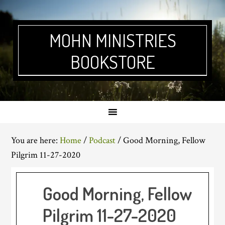
Skip
Skip
Skip
Skip
to
to
to
to
primary
main
primary
footer
MOHN MINISTRIES
navigation
content
sidebar
BOOKSTORE
You are here:
Home
/
Podcast
/
Good Morning, Fellow
Pilgrim 11-27-2020
Good Morning, Fellow
Pilgrim 11-27-2020