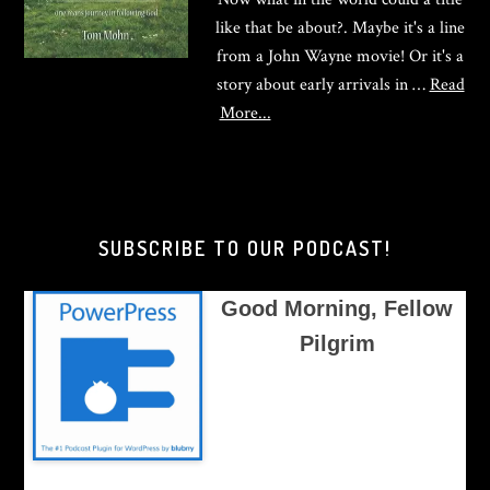
like that be about?. Maybe it's a line
from a John Wayne movie! Or it's a
story about early arrivals in …
Read
about
More...
Good
Morning,
Brother
Pilgrim
SUBSCRIBE TO OUR PODCAST!
Good Morning, Fellow
Pilgrim