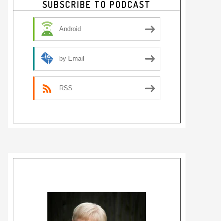
SUBSCRIBE TO PODCAST
Sidebar
Android
by Email
RSS