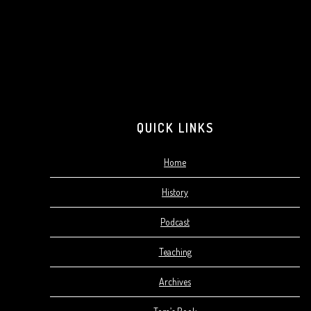
QUICK LINKS
Home
History
Podcast
Teaching
Archives