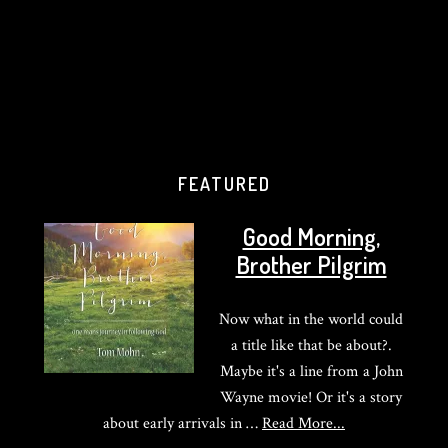
FEATURED
Good Morning,
Brother Pilgrim
Now what in the world could
a title like that be about?.
Maybe it's a line from a John
Wayne movie! Or it's a story
about
about early arrivals in …
Read More...