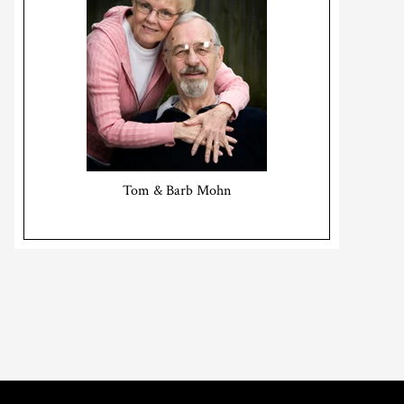
Tom & Barb Mohn