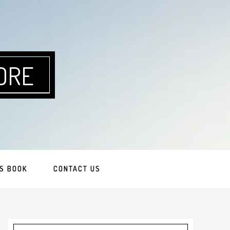
ORE
S BOOK
CONTACT US
Primary