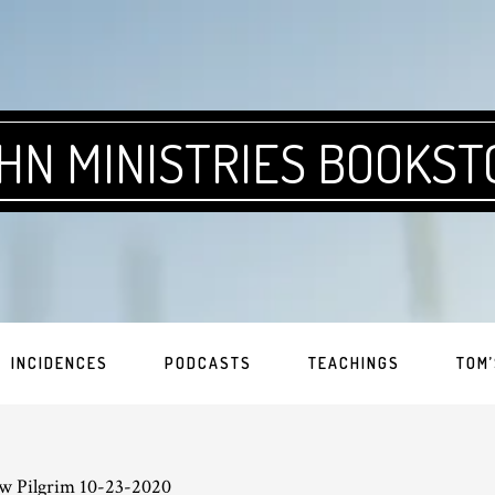
HN MINISTRIES BOOKST
INCIDENCES
PODCASTS
TEACHINGS
TOM’
w Pilgrim 10-23-2020