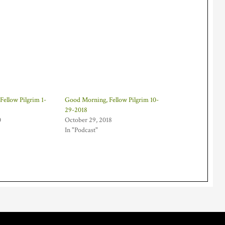
ellow Pilgrim 1-
Good Morning, Fellow Pilgrim 10-
29-2018
0
October 29, 2018
In "Podcast"