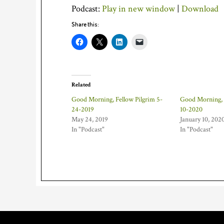
Podcast:
Play in new window
|
Download
Share this:
Related
Good Morning, Fellow Pilgrim 5-
Good Morning, F
24-2019
10-2020
May 24, 2019
January 10, 202
In "Podcast"
In "Podcast"
Footer