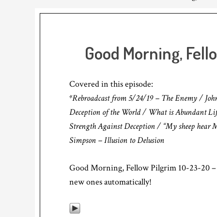
Good Morning, Fell
Covered in this episode:
*Rebroadcast from 5/24/19 – The Enemy / John 10
Deception of the World / What is Abundant Lif
Strength Against Deception / “My sheep hear My
Simpson – Illusion to Delusion
Good Morning, Fellow Pilgrim 10-23-20 – 
new ones automatically!