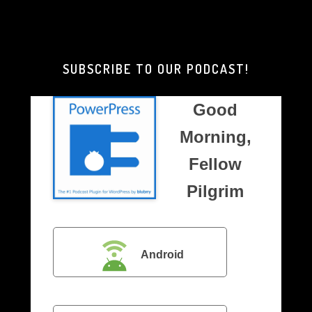
Good
Morning,
Brother
Pilgrim
SUBSCRIBE TO OUR PODCAST!
Good
Morning,
Fellow
Pilgrim
Android