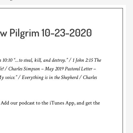
ow Pilgrim 10-23-2020
:10 “…to steal, kill, and destroy.” / 1 John 2:15 The
e? / Charles Simpson – May 2019 Pastoral Letter –
 voice.” / Everything is in the Shepherd / Charles
Add our podcast to the iTunes App, and get the