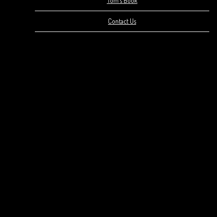
Tom’s Book
Contact Us