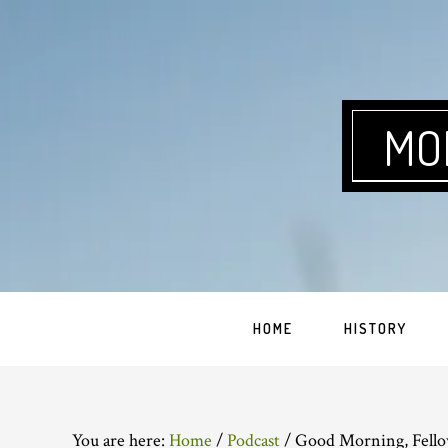
Skip
Skip
Skip
Skip
to
to
to
to
primary
main
primary
footer
navigation
content
sidebar
MO
HOME
HISTORY
You are here:
Home
/
Podcast
/
Good Morning, Fello