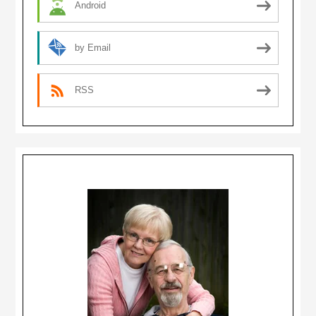
Android
by Email
RSS