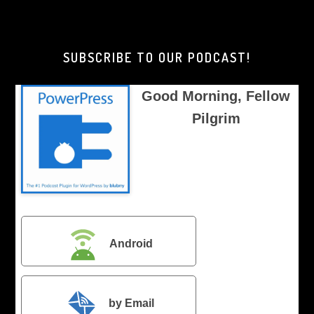
Morning,
Brother
Pilgrim
SUBSCRIBE TO OUR PODCAST!
Good Morning, Fellow
Pilgrim
Android
by Email