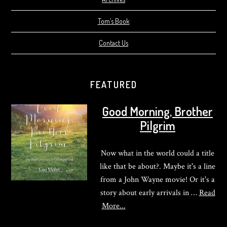
Tom’s Book
Contact Us
FEATURED
Good Morning, Brother
Pilgrim
Now what in the world could a title
like that be about?. Maybe it's a line
from a John Wayne movie! Or it's a
story about early arrivals in …
Read
about
More...
Good