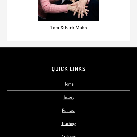
Tom & Barb Mohn
Footer
QUICK LINKS
Home
History
Podcast
Teaching
Archives