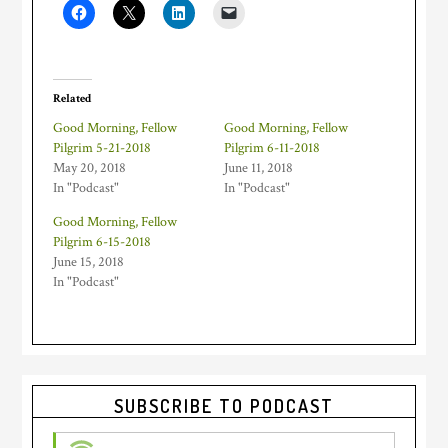
Related
Good Morning, Fellow
Good Morning, Fellow
Pilgrim 5-21-2018
Pilgrim 6-11-2018
May 20, 2018
June 11, 2018
In "Podcast"
In "Podcast"
Good Morning, Fellow
Pilgrim 6-15-2018
June 15, 2018
In "Podcast"
Primary
SUBSCRIBE TO PODCAST
Sidebar