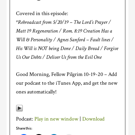
Covered in this episode:
*Rebroadcast from 5/20/19 – The Lord’s Prayer /
Matt 19 Regeneration / Rom. 8:19 Creation Has a
Will & Personality / Agnes Sanford – Fault lines /
His Will is NOT being Done / Daily Bread / Forgive
Us Our Debts / Deliver Us from the Evil One
Good Morning, Fellow Pilgrim 10-19-20 – Add
our podcast to the iTunes App, and get the new
ones automatically!
Podcast:
Play in new window
|
Download
Share this: