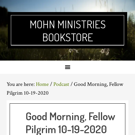
Skip
Skip
Skip
Skip
to
to
to
to
primary
main
primary
footer
MOHN MINISTRIES
navigation
content
sidebar
BOOKSTORE
You are here:
Home
/
Podcast
/
Good Morning, Fellow
Pilgrim 10-19-2020
Good Morning, Fellow
Pilgrim 10-19-2020