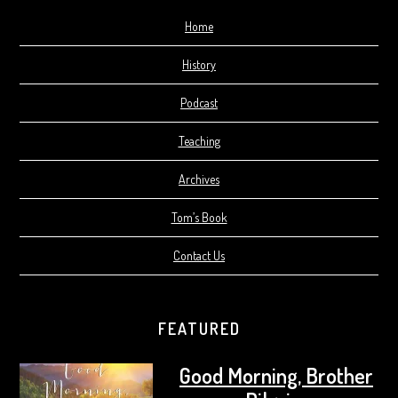
Home
History
Podcast
Teaching
Archives
Tom’s Book
Contact Us
FEATURED
Good Morning, Brother