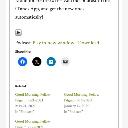
Mohn for 10-14-2019 – Add our podcast to the
iTunes App, and get the new ones
automatically!
Podcast:
Play in new window
|
Download
Share this:
Related
Good Morning, Fellow
Good Morning, Fellow
Pilgrim 5-21-2021
Pilgrim 1-13-2020
May 21, 2021
January 13, 2020
In "Podcast"
In "Podcast"
Good Morning, Fellow
Pilgrim 7-30-2021