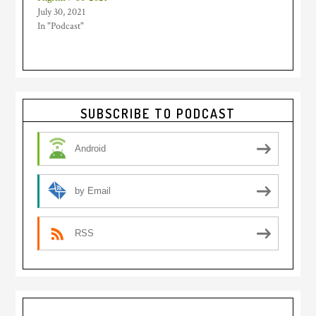
July 30, 2021
In "Podcast"
Primary
SUBSCRIBE TO PODCAST
Sidebar
Android
by Email
RSS