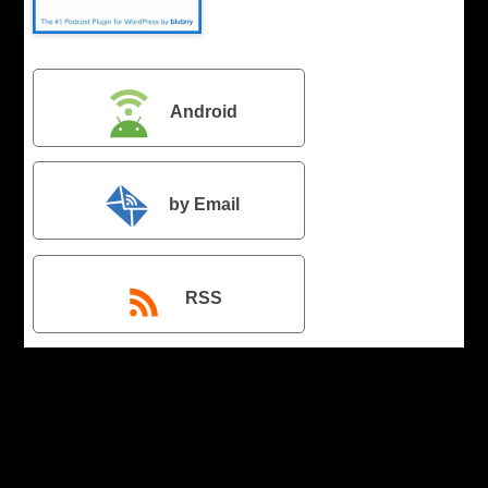
Android
by Email
RSS