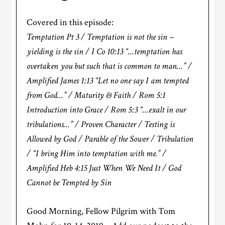
Covered in this episode:
Temptation Pt 3 / Temptation is not the sin –
yielding is the sin / I Co 10:13 “…temptation has
overtaken you but such that is common to man…” /
Amplified James 1:13 “Let no one say I am tempted
from God…” / Maturity & Faith / Rom 5:1
Introduction into Grace / Rom 5:3 “…exalt in our
tribulations…” / Proven Character / Testing is
Allowed by God / Parable of the Sower / Tribulation
/ “I bring Him into temptation with me.” /
Amplified Heb 4:15 Just When We Need It / God
Cannot be Tempted by Sin
Good Morning, Fellow Pilgrim with Tom