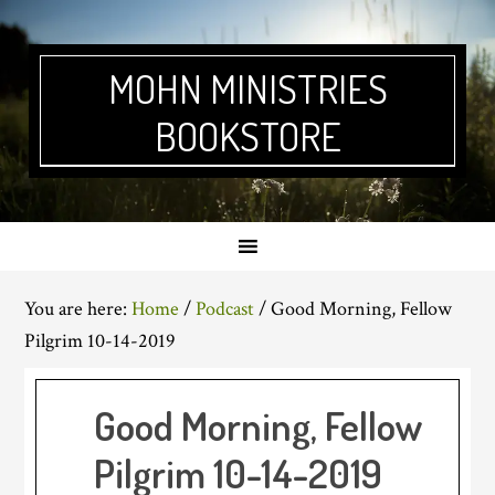
Skip
Skip
Skip
Skip
to
to
to
to
primary
main
primary
footer
MOHN MINISTRIES
navigation
content
sidebar
BOOKSTORE
You are here:
Home
/
Podcast
/
Good Morning, Fellow
Pilgrim 10-14-2019
Good Morning, Fellow
Pilgrim 10-14-2019