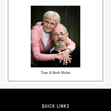
Tom & Barb Mohn
Footer
QUICK LINKS