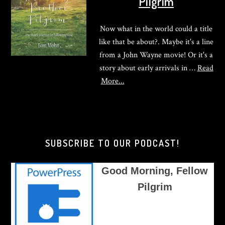
Pilgrim
Now what in the world could a title
like that be about?. Maybe it's a line
from a John Wayne movie! Or it's a
story about early arrivals in …
Read
about
More...
Good
Morning,
Brother
Pilgrim
SUBSCRIBE TO OUR PODCAST!
Good Morning, Fellow
Pilgrim